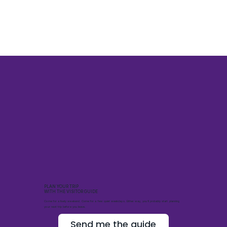
PLAN YOUR TRIP
WITH THE VISITOR GUIDE
Come for a lively weekend. Come for a few quiet weekdays. Either way, you’ll probably start planning
your next trip before you leave.
Send me the guide