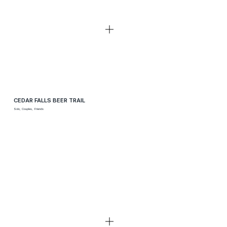
CEDAR FALLS BEER TRAIL
Solo, Couples, Friends