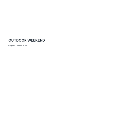
OUTDOOR WEEKEND
Couples, Friends, Solo