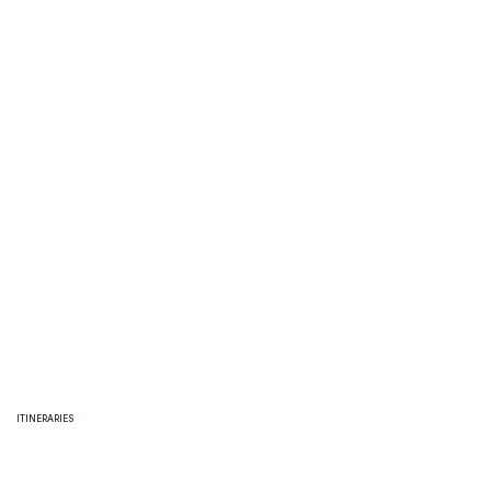
THINGS TO DO
ITINERARIES