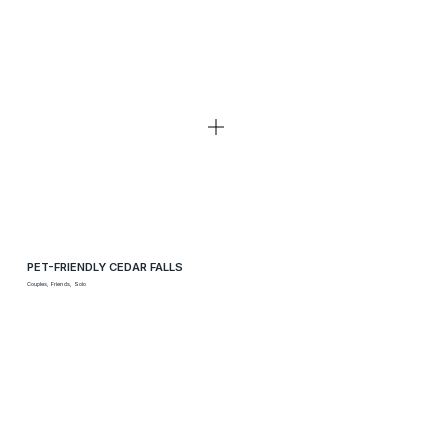
PET-FRIENDLY CEDAR FALLS
Couples, Friends, Solo