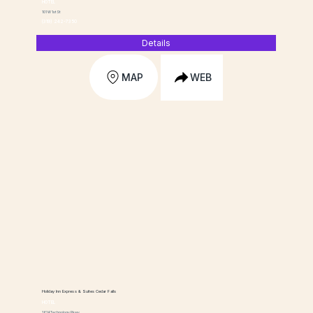
HOTEL
101 W 1st St
(319) 242-7350
Details
MAP
WEB
Holiday Inn Express & Suites Cedar Falls
HOTEL
1614 Technology Pkwy