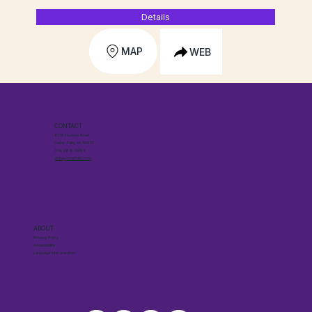
Details
MAP
WEB
CONTACT
6510 Hudson Road
Cedar Falls, IA 50613
319.268.4266
visit@cedarfalls.com
ABOUT
Privacy Policy
Accessibility
Language Interpretation