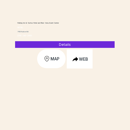
Holiday Inn & Suites Hotel and Bien Venu Event Center
HOTEL
7400 Hudson Rd
(319) 260-2600
Details
MAP
WEB