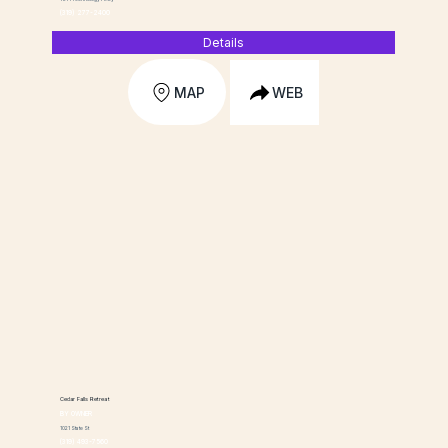
(319) 277-2400
Details
MAP
WEB
Cedar Falls Retreat
BY OWNER
1021 State St
(319) 493-7560