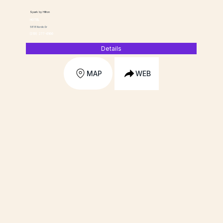
Spark by Hilton
HOTEL
5818 Nordic Dr
(319) 277-6166
Details
MAP
WEB