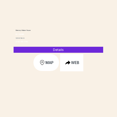
Memory Maker House
BY OWNER
1210 W 19th St
(336) 918-1760
Details
MAP
WEB