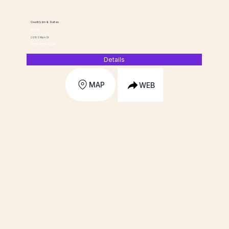
Country Inn & Suites
HOTEL
2910 S Main St
(319) 268-1800
Details
MAP
WEB