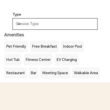
Type
Amenities
Pet Friendly
Free Breakfast
Indoor Pool
Hot Tub
Fitness Center
EV Charging
Restaurant
Bar
Meeting Space
Walkable Area