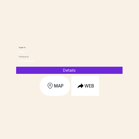
Super 8
HOTEL
7515 Nordic Dr
(319) 266-6988
Details
MAP
WEB