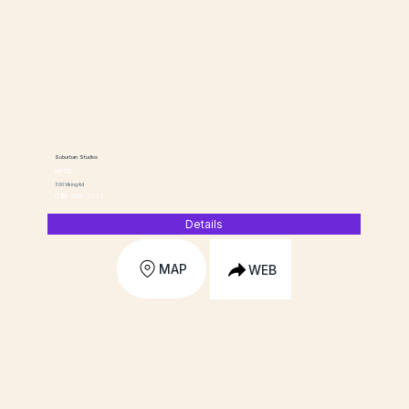
Suburban Studios
HOTEL
300 Viking Rd
(319) 268-2222
Details
MAP
WEB