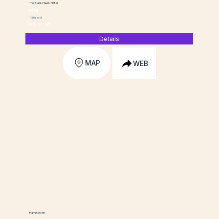
The Black Hawk Hotel
HOTEL
115 Main St
(319) 277-1161
Details
MAP
WEB
Hampton Inn