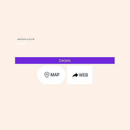
Little House on the Hill
BY OWNER
Details
MAP
WEB