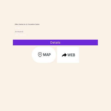
Hilton Garden Inn & Convention Center
HOTEL
7213 Nordic Dr
(319) 266-6611
Details
MAP
WEB