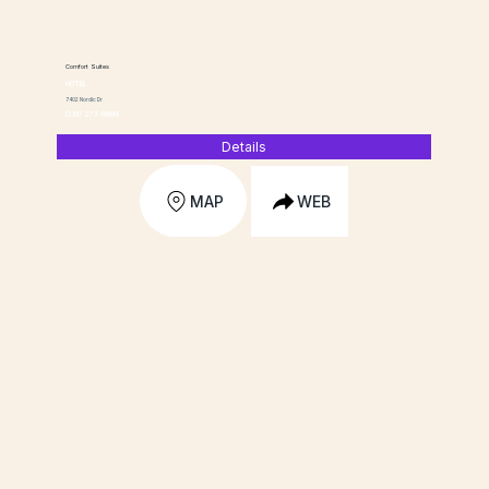
Comfort Suites
HOTEL
7402 Nordic Dr
(319) 273-9999
Details
MAP
WEB