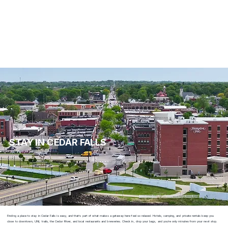
STAY IN CEDAR FALLS
Finding a place to stay in Cedar Falls is easy, and that’s part of what makes a getaway here feel so relaxed. Hotels, camping, and private rentals keep you
close to downtown, UNI, trails, the Cedar River, and local restaurants and breweries. Check in, drop your bags, and you’re only minutes from your next stop.