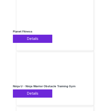
Planet Fitness
Details
Ninja U - Ninja Warrior Obstacle Training Gym
Details