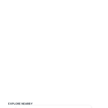
EXPLORE NEARBY