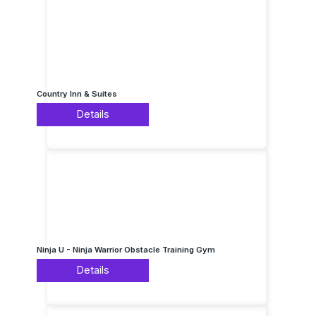
Country Inn & Suites
Details
Ninja U - Ninja Warrior Obstacle Training Gym
Details