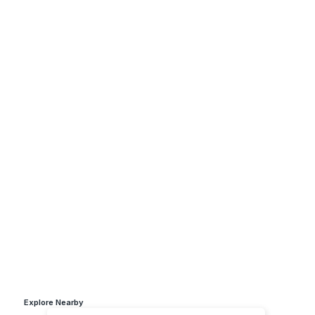
Explore Nearby