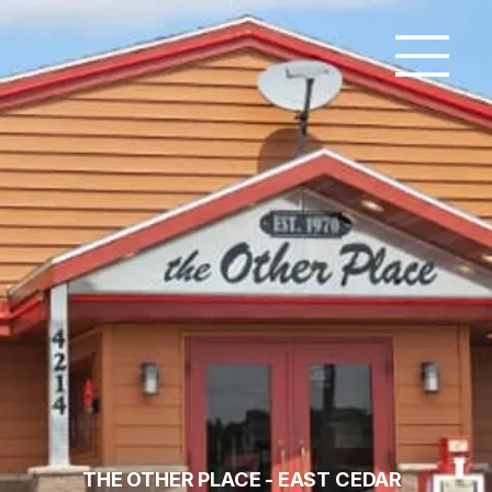
THE OTHER PLACE - EAST CEDAR