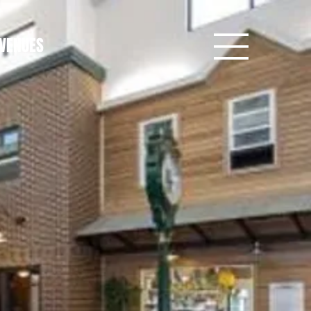
VENUES