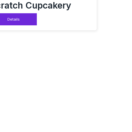
ratch Cupcakery
Details