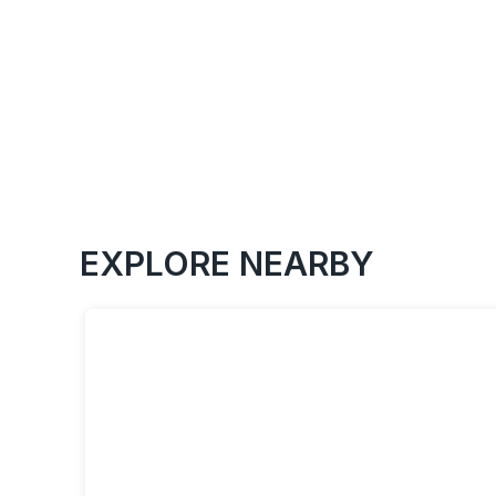
EXPLORE NEARBY