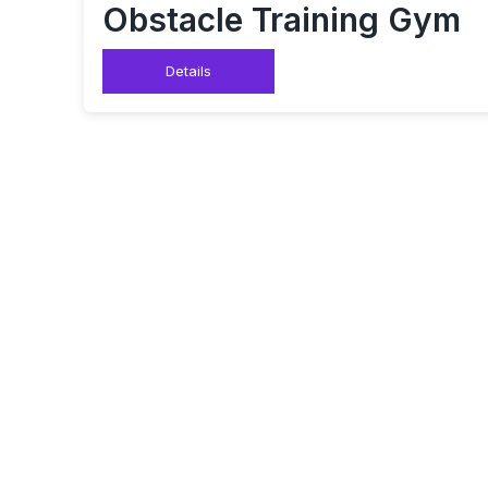
Obstacle Training Gym
Details