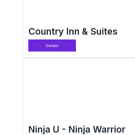
Country Inn & Suites
Details
Ninja U - Ninja Warrior