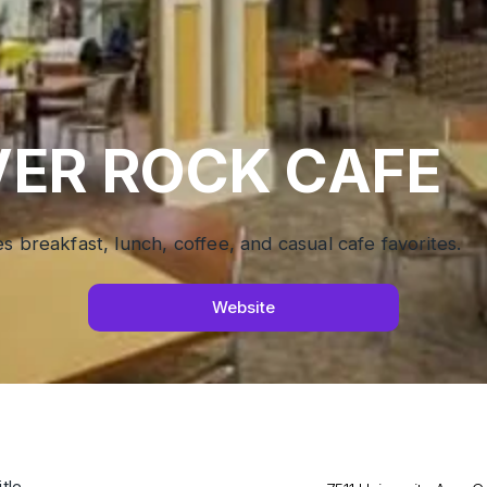
VER ROCK CAFE
s breakfast, lunch, coffee, and casual cafe favorites.
Website
tle