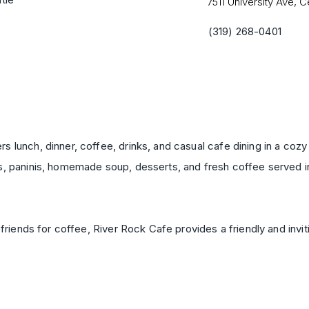
7511 University Ave, C
(319) 268-0401
 lunch, dinner, coffee, drinks, and casual cafe dining in a cozy 
s, paninis, homemade soup, desserts, and fresh coffee served in
 friends for coffee, River Rock Cafe provides a friendly and invit