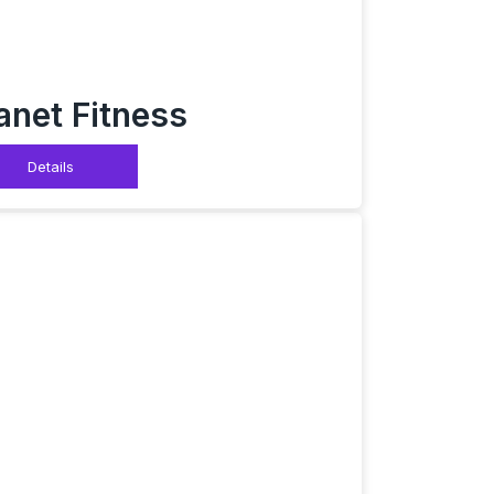
anet Fitness
Details