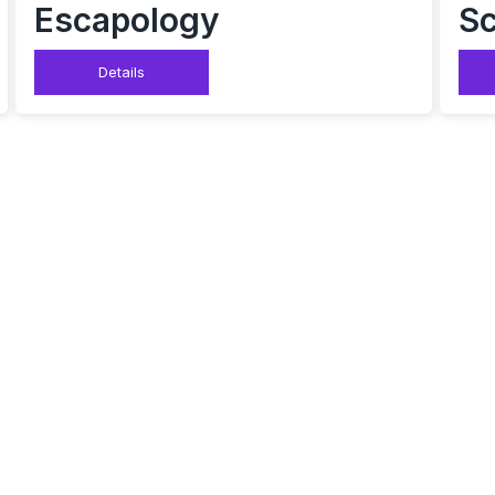
Escapology
Sc
Details