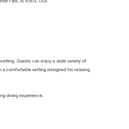
edar Falls, IA 50613, USA
setting. Guests can enjoy a wide variety of
 a comfortable setting designed for relaxing
ing dining experience.