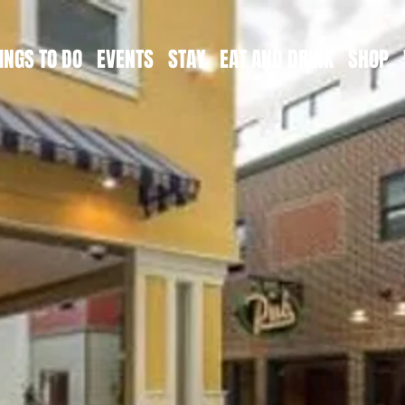
INGS TO DO
EVENTS
STAY
EAT AND DRINK
SHOP