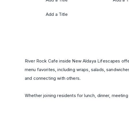
Add a Title
River Rock Cafe inside New Aldaya Lifescapes offers
menu favorites, including wraps, salads, sandwiche
and connecting with others.
Whether joining residents for lunch, dinner, meeting