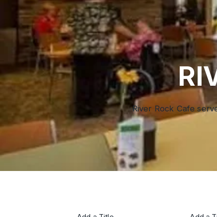
RI
River Rock Cafe serve
Add a Title
Add a Ti