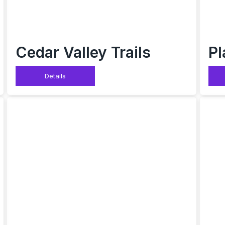
Cedar Valley Trails
Pl
Details