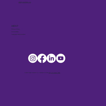
visit@cedarfalls.com
ABOUT
Privacy Policy
Accessibility
Language Interpretation
Cedar Falls Tourism is a division of the
City of Cedar Falls