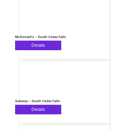
McDonald's - South Cedar Falls
Details
Subway - South Cedar Falls
Details