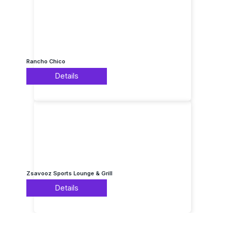
Rancho Chico
Details
Zsavooz Sports Lounge & Grill
Details