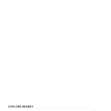
EXPLORE NEARBY