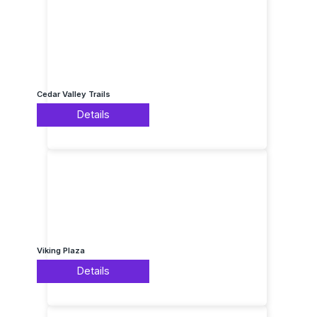
Cedar Valley Trails
Details
Viking Plaza
Details