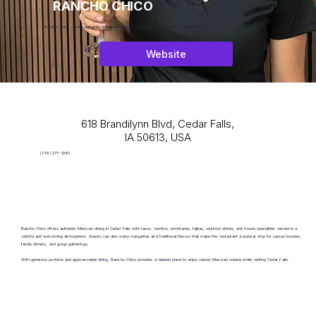
RANCHO CHICO
Rancho Chico serves authentic Mexican favorites, margaritas, and family-friendly dining.
Website
618 Brandilynn Blvd, Cedar Falls,
IA 50613, USA
(319) 277-1040
Rancho Chico offers authentic Mexican dining in Cedar Falls with tacos, burritos, enchiladas, fajitas, seafood dishes, and house specialties served in a
colorful and welcoming atmosphere. Guests can also enjoy margaritas and traditional flavors that make the restaurant a popular stop for casual lunches,
family dinners, and group gatherings.
With generous portions and approachable dining, Rancho Chico provides a relaxed place to enjoy classic Mexican cuisine while visiting Cedar Falls.