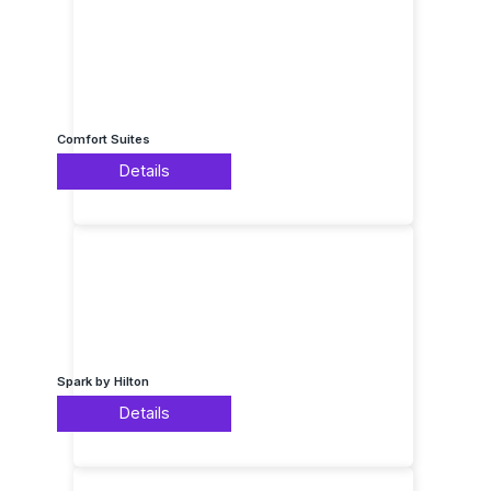
Comfort Suites
Details
Spark by Hilton
Details