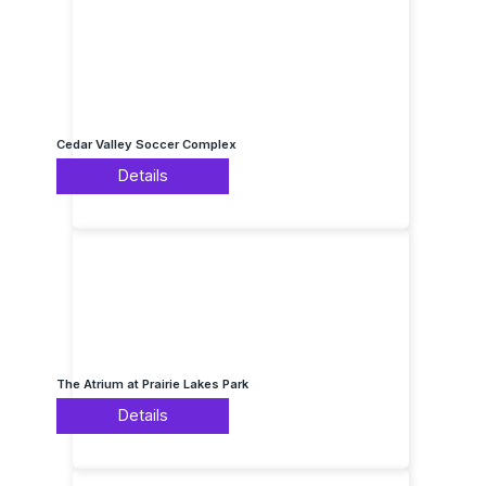
Cedar Valley Soccer Complex
Details
The Atrium at Prairie Lakes Park
Details