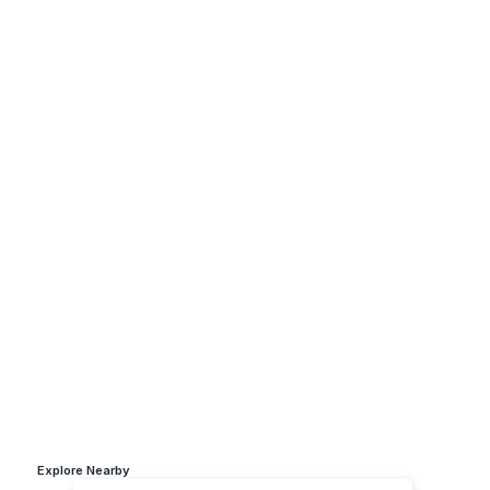
Explore Nearby