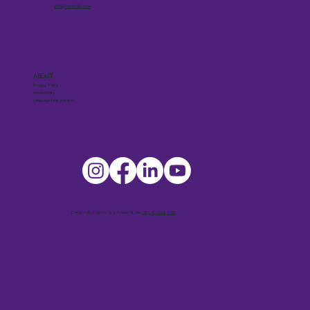
visit@cedarfalls.com
ABOUT
Privacy Policy
Accessibility
Language Interpretation
Cedar Falls Tourism is a division of the
City of Cedar Falls