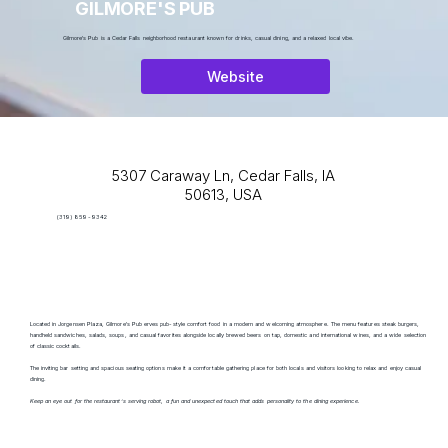
GILMORE'S PUB
Gilmore's Pub is a Cedar Falls neighborhood restaurant known for drinks, casual dining, and a relaxed local vibe.
Website
5307 Caraway Ln, Cedar Falls, IA
50613, USA
(319) 859-9342
Located in Jorgensen Plaza, Gilmore's Pub erves pub-style comfort food in a modern and welcoming atmosphere. The menu features steak burgers,
handheld sandwiches, salads, soups, and casual favorites alongside locally brewed beers on tap, domestic and international wines, and a wide selection
of classic cocktails.
The inviting bar setting and spacious seating options make it a comfortable gathering place for both locals and visitors looking to relax and enjoy casual
dining.
Keep an eye out for the restaurant’s serving robot, a fun and unexpected touch that adds personality to the dining experience.