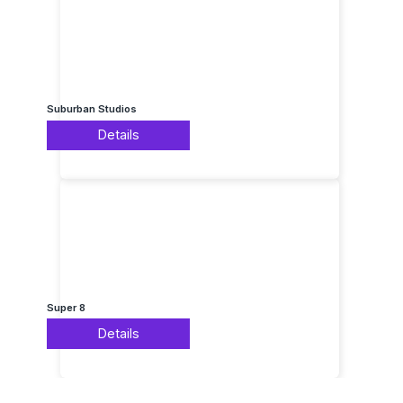
Suburban Studios
Details
Super 8
Details