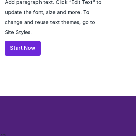
Add paragraph text. Click “Edit Text” to
update the font, size and more. To
change and reuse text themes, go to
Site Styles.
Start Now