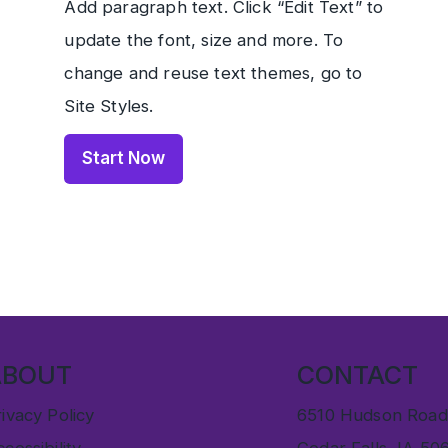
Add paragraph text. Click “Edit Text” to
update the font, size and more. To
change and reuse text themes, go to
Site Styles.
Start Now
ABOUT
CONTACT
ivacy Policy
6510 Hudson Road