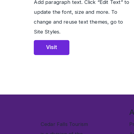
Add paragraph text. Click “Edit Text” to
update the font, size and more. To
change and reuse text themes, go to
Site Styles.
Visit
Cedar Falls Tourism
Pr