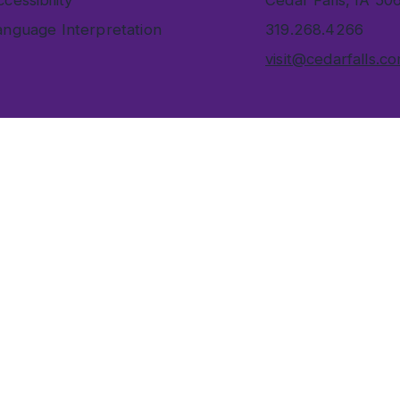
cessibility
Cedar Falls, IA 50
anguage Interpretation
319.268.4266
visit@cedarfalls.c