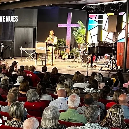
VENUES
e