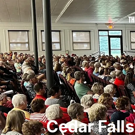
TH
Cedar Fall