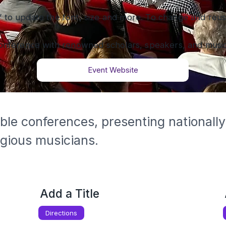
” to update the font, size and more. To change and reuse
onference with renowned scholars, speakers, and music
Event Website
ble conferences, presenting nationally
igious musicians.
Add a Title
Directions