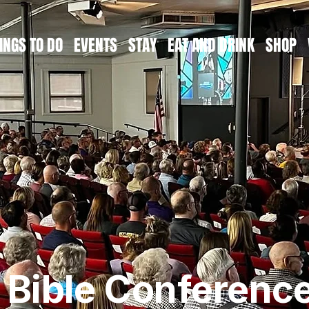
INGS TO DO
EVENTS
STAY
EAT AND DRINK
SHOP
s Bible Conferenc