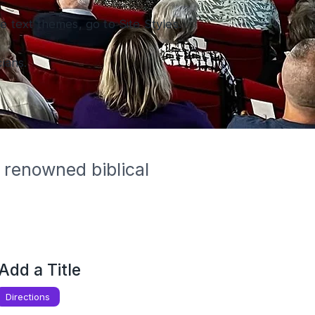
 text themes, go to Site Styles.
ians.
 renowned biblical 
Add a Title
Directions