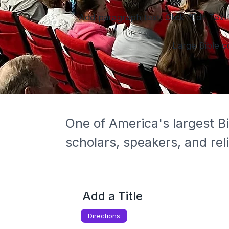
Add paragraph text. Click “Edit Text
Large Bible c
One of America's largest Bi
scholars, speakers, and rel
Add a Title
Directions