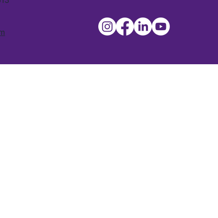
613
om