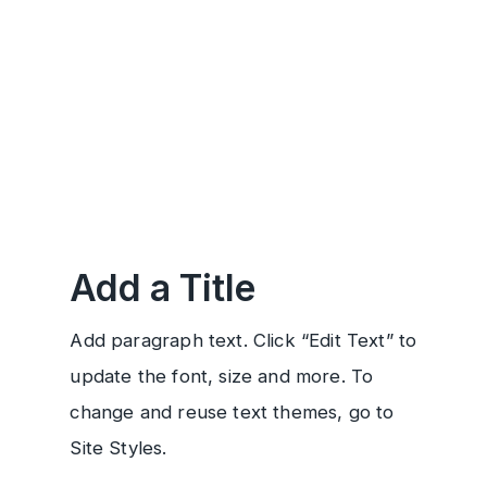
Add a Title
Add paragraph text. Click “Edit Text” to
update the font, size and more. To
change and reuse text themes, go to
Site Styles.