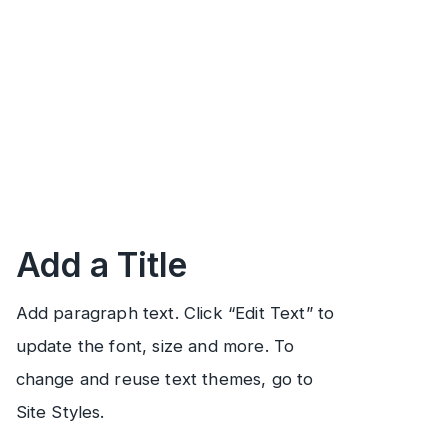
Add a Title
Add paragraph text. Click “Edit Text” to
update the font, size and more. To
change and reuse text themes, go to
Site Styles.