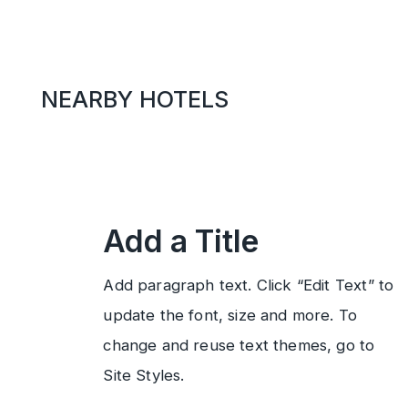
NEARBY HOTELS
Add a Title
Add paragraph text. Click “Edit Text” to
update the font, size and more. To
change and reuse text themes, go to
Site Styles.