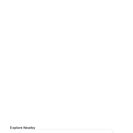
Explore Nearby