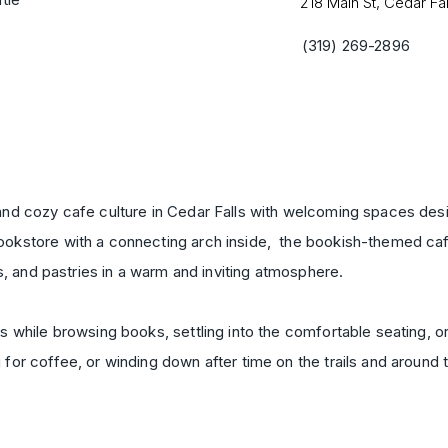
218 Main St, Cedar Fal
(319) 269-2896
nd cozy cafe culture in Cedar Falls with welcoming spaces desi
kstore with a connecting arch inside, the bookish-themed cafe
s, and pastries in a warm and inviting atmosphere.
 while browsing books, settling into the comfortable seating, or 
for coffee, or winding down after time on the trails and around