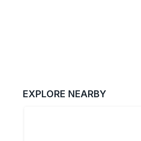
EXPLORE NEARBY