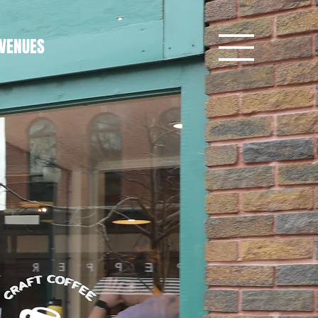
VENUES