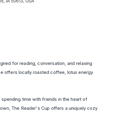
ls, IA 50613, USA
gned for reading, conversation, and relaxing
 offers locally roasted coffee, lotus energy
spending time with friends in the heart of
 town, The Reader's Cup offers a uniquely cozy