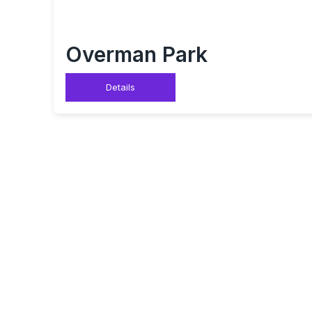
Overman Park
Details