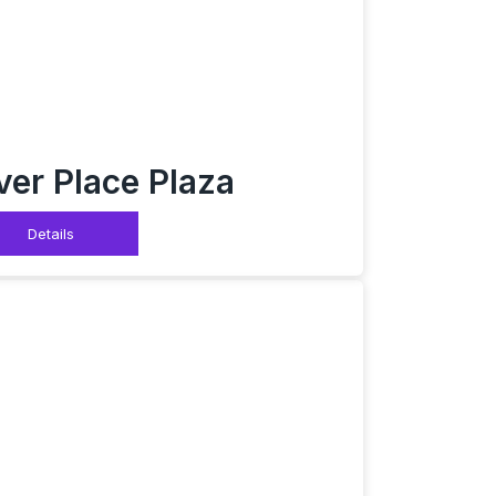
ver Place Plaza
Details