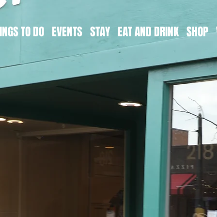
INGS TO DO
EVENTS
STAY
EAT AND DRINK
SHOP