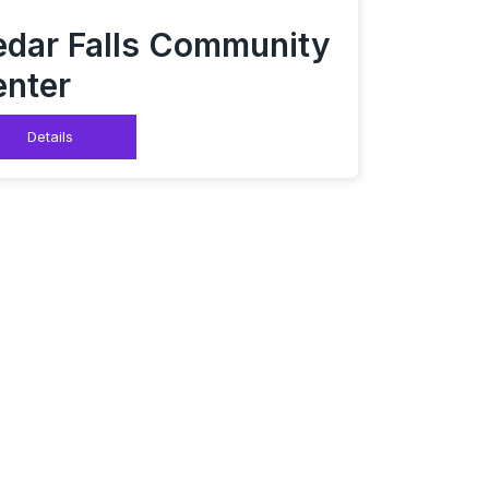
dar Falls Community
nter
Details