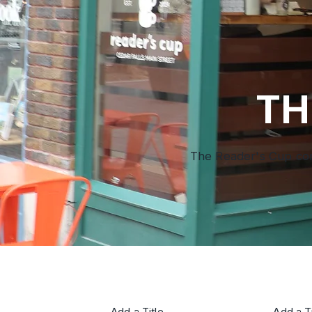
TH
The Reader's Cup comb
Add a Title
Add a Ti