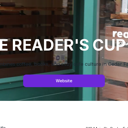
E READER'S CUP
ines coffee, books, and cozy cafe culture in Cedar Fal
Website
tle