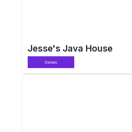
Jesse's Java House
Details