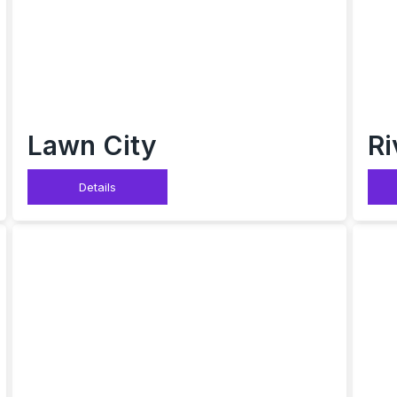
Lawn City
Ri
Details