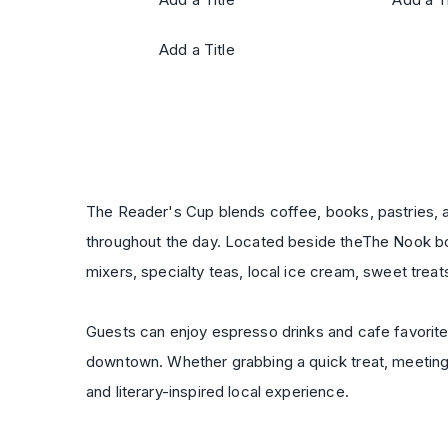
Add a Title
The Reader's Cup blends coffee, books, pastries, a
throughout the day. Located beside theThe Nook boo
mixers, specialty teas, local ice cream, sweet treat
Guests can enjoy espresso drinks and cafe favorites
downtown. Whether grabbing a quick treat, meeting 
and literary-inspired local experience.