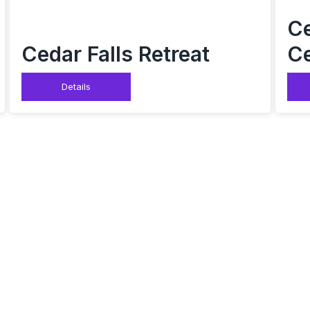
Ce
Cedar Falls Retreat
Ce
Details