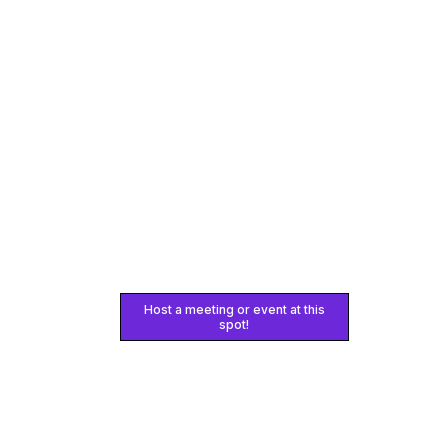
Host a meeting or event at this
spot!