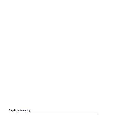
Explore Nearby