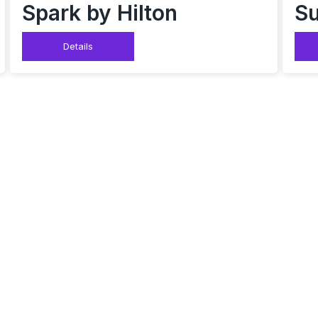
Spark by Hilton
Su
Details