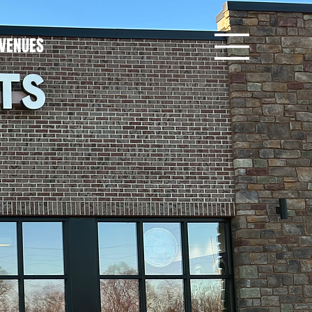
VENUES