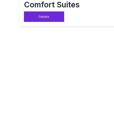
Comfort Suites
Details