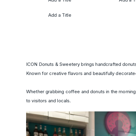
Add a Title
ICON Donuts & Sweetery brings handcrafted donuts, 
Known for creative flavors and beautifully decorated
Whether grabbing coffee and donuts in the morning,
to visitors and locals.