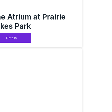
e Atrium at Prairie
kes Park
Details