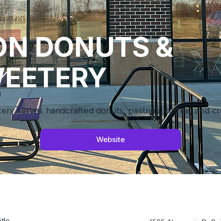
ON DONUTS &
EETERY
y serves handcrafted donuts, pastries, coffee, and cre
Website
tle