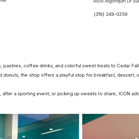
4505 Algonquin Dr Sui
(319) 249-0259
pastries, coffee drinks, and colorful sweet treats to Cedar Fa
 donuts, the shop offers a playful stop for breakfast, dessert, o
 after a sporting event, or picking up sweets to share, ICON a