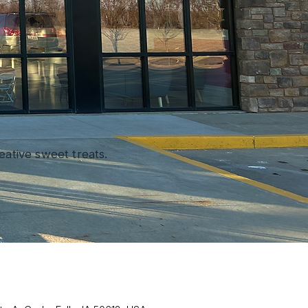
ative sweet treats.