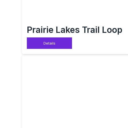
Prairie Lakes Trail Loop
Details