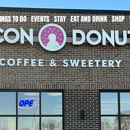
INGS TO DO
EVENTS
STAY
EAT AND DRINK
SHOP