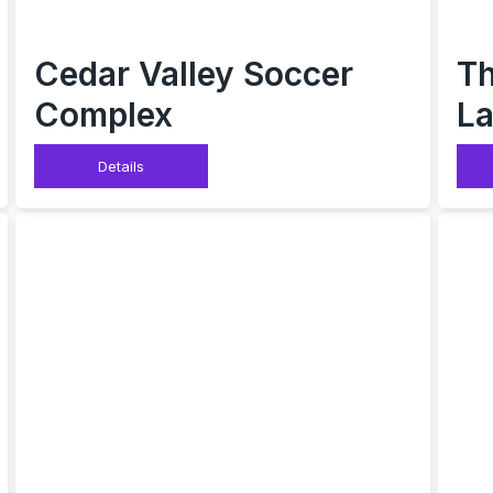
Cedar Valley Soccer
Th
Complex
La
Details