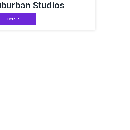
burban Studios
Details