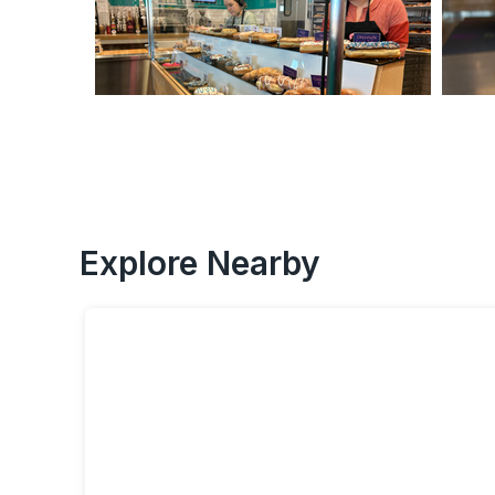
Explore Nearby