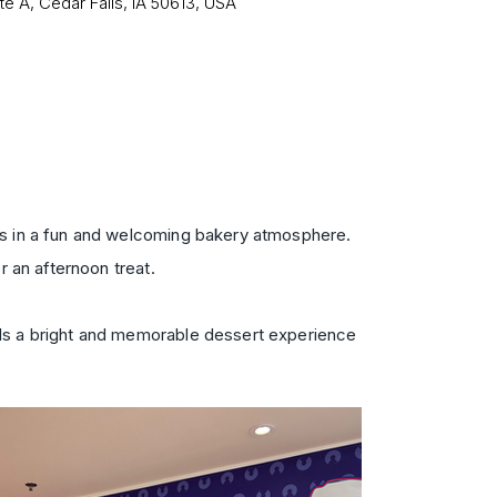
te A, Cedar Falls, IA 50613, USA
lls in a fun and welcoming bakery atmosphere.
r an afternoon treat.
dds a bright and memorable dessert experience