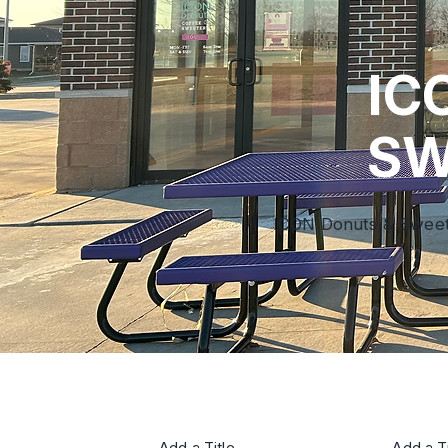
IC
SW
ICON Donuts & Sweeter
Add a Title
Add a Ti