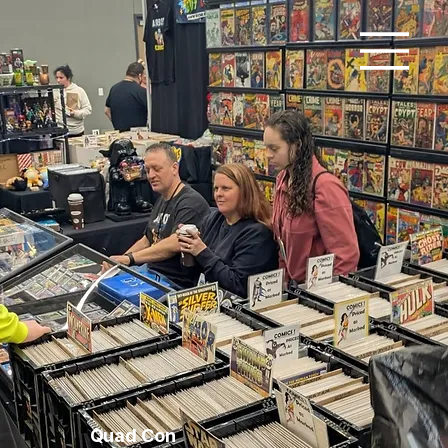
Quad Con