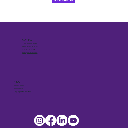
CONTACT
6510 Hudson Road
Cedar Falls, IA 50613
319.268.4266
visit@cedarfalls.com
ABOUT
Privacy Policy
Accessibility
Language Interpretation