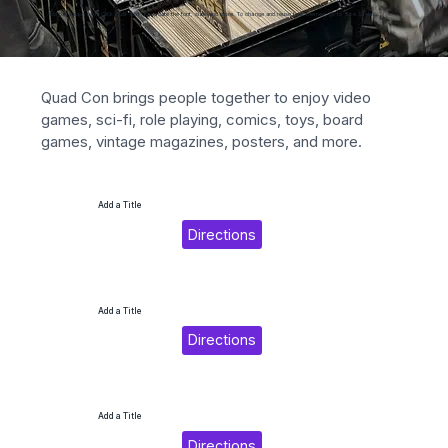
Add paragraph text. Click “Edit Text” to update the font, size and more. To change and reuse text themes, go to Site Styles.
Quad Con brings people together to enjoy video 
games, sci-fi, role playing, comics, toys, board 
games, vintage magazines, posters, and more.
Add a Title
Directions
Add a Title
Directions
Add a Title
Directions