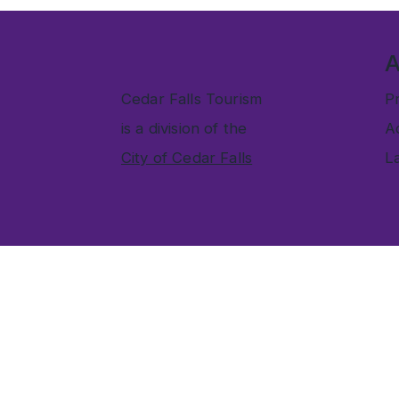
Cedar Falls Tourism
Pr
is a division of the
Ac
City of Cedar Falls
L