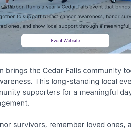
nk Ribbon Run is a yearly Cedar Falls event that brings
ether to support breast cancer awareness, honor surv
ed ones, and show local support through a meaningful 
Event Website
 brings the Cedar Falls community to
wareness. This long-standing local ev
munity supporters for a meaningful da
agement.
honor survivors, remember loved ones, 