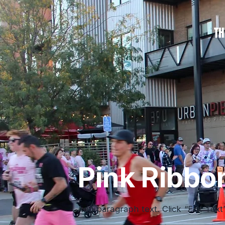
TH
Pink Ribbo
Add paragraph text. Click “Edit Text