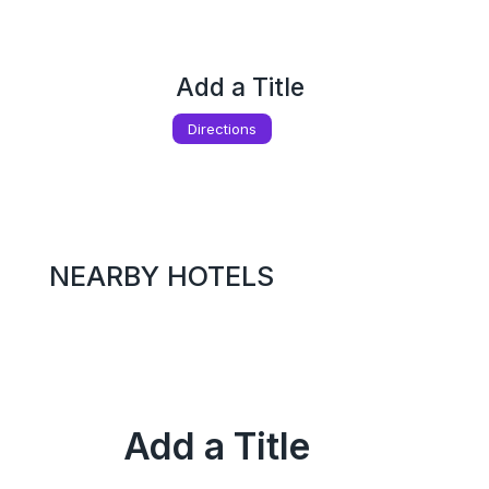
Add a Title
Directions
NEARBY HOTELS
Add a Title