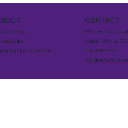
ABOUT
CONTACT
ivacy Policy
6510 Hudson Road
cessibility
Cedar Falls, IA 50
anguage Interpretation
319.268.4266
visit@cedarfalls.c