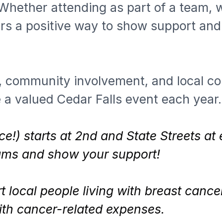
Whether attending as part of a team, wi
rs a positive way to show support and 
 community involvement, and local co
 a valued Cedar Falls event each year.
ce!) starts at 2nd and State Streets at
eams and show your support!
 local people living with breast canc
with cancer-related expenses.