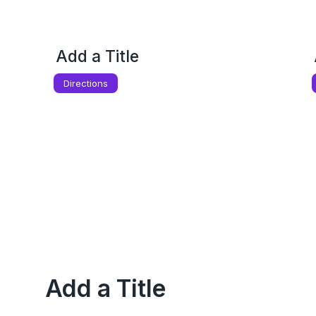
Add a Title
Directions
Add a Title