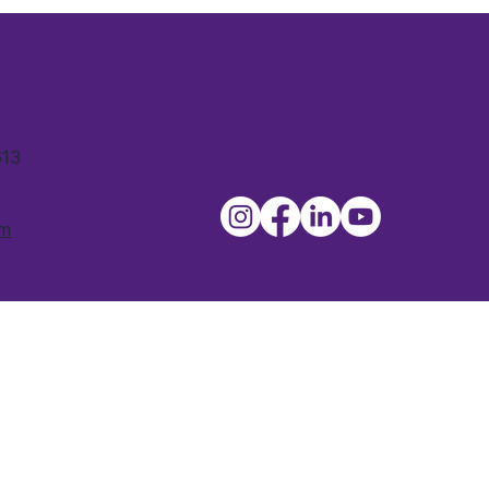
613
om