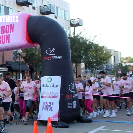
VENUES
 text themes, go to Site Styles.