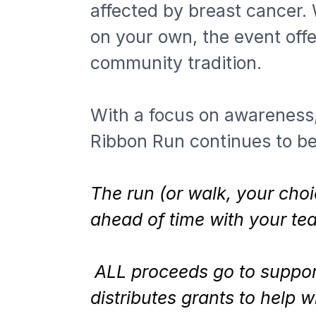
affected by breast cancer. 
on your own, the event offe
community tradition.
With a focus on awareness,
Ribbon Run continues to be
The run (or walk, your choi
ahead of time with your t
ALL proceeds go to support
distributes grants to help 