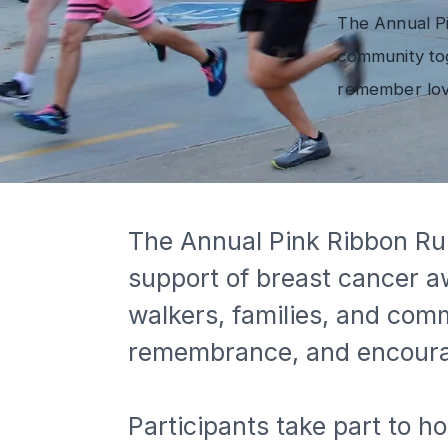
The Annual Pi
community tog
remember lov
The Annual Pink Ribbon Run
support of breast cancer a
walkers, families, and com
remembrance, and encour
Participants take part to 