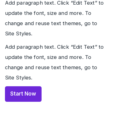
Add paragraph text. Click “Edit Text” to
update the font, size and more. To
change and reuse text themes, go to
Site Styles.
Add paragraph text. Click “Edit Text” to
update the font, size and more. To
change and reuse text themes, go to
Site Styles.
Start Now