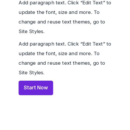
Add paragraph text. Click “Edit Text” to
update the font, size and more. To
change and reuse text themes, go to
Site Styles.
Add paragraph text. Click “Edit Text” to
update the font, size and more. To
change and reuse text themes, go to
Site Styles.
Start Now