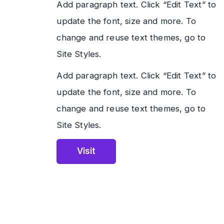
Add paragraph text. Click “Edit Text” to
update the font, size and more. To
change and reuse text themes, go to
Site Styles.
Add paragraph text. Click “Edit Text” to
update the font, size and more. To
change and reuse text themes, go to
Site Styles.
Visit