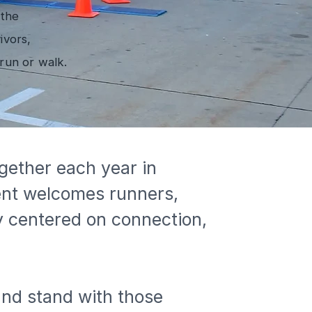
 the
ivors,
run or walk.
gether each year in 
ent welcomes runners, 
y centered on connection, 
and stand with those 