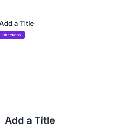
Add a Title
Directions
Add a Title