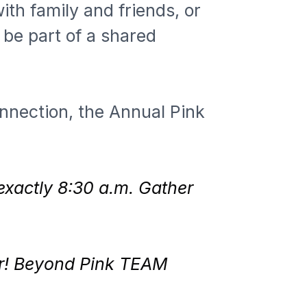
th family and friends, or 
be part of a shared 
nnection, the Annual Pink 
 exactly 8:30 a.m. Gather 
er! Beyond Pink TEAM 