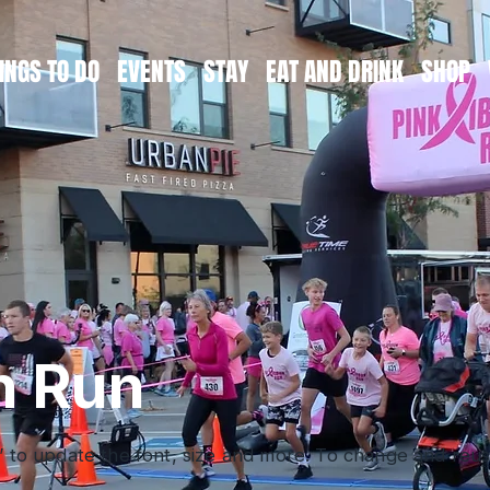
INGS TO DO
EVENTS
STAY
EAT AND DRINK
SHOP
n Run
” to update the font, size and more. To change and reuse