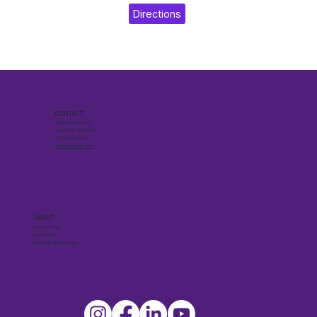
Directions
CONTACT
6510 Hudson Road
Cedar Falls, IA 50613
319.268.4266
visit@cedarfalls.com
ABOUT
Privacy Policy
Accessibility
Language Interpretation