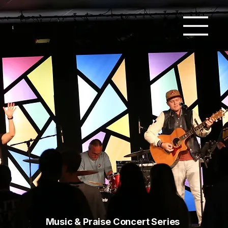
Music & Praise Concert Series