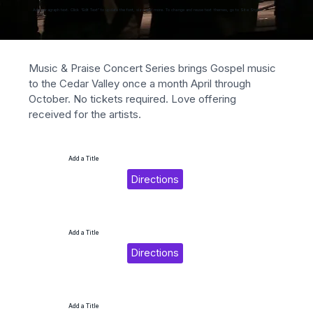
Add paragraph text. Click “Edit Text” to update the font, size and more. To change and reuse text themes, go to Site Styles.
Music & Praise Concert Series brings Gospel music 
to the Cedar Valley once a month April through 
October. No tickets required. Love offering 
received for the artists.
Add a Title
Directions
Add a Title
Directions
Add a Title