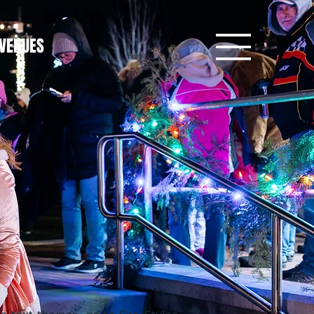
VENUES