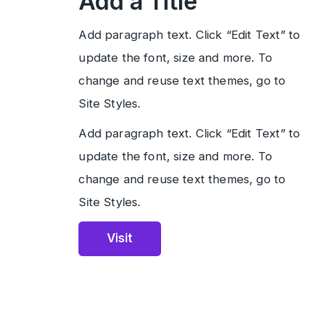
Add a Title
Add paragraph text. Click “Edit Text” to
update the font, size and more. To
change and reuse text themes, go to
Site Styles.
Add paragraph text. Click “Edit Text” to
update the font, size and more. To
change and reuse text themes, go to
Site Styles.
Visit