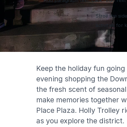
Add paragraph text. Click “Edit Text
Stroll the sid
activities for
Keep the holiday fun going
evening shopping the Downto
the fresh scent of seasonal
make memories together with 
Place Plaza. Holly Trolley 
as you explore the district