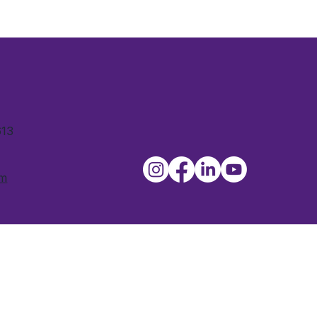
613
om