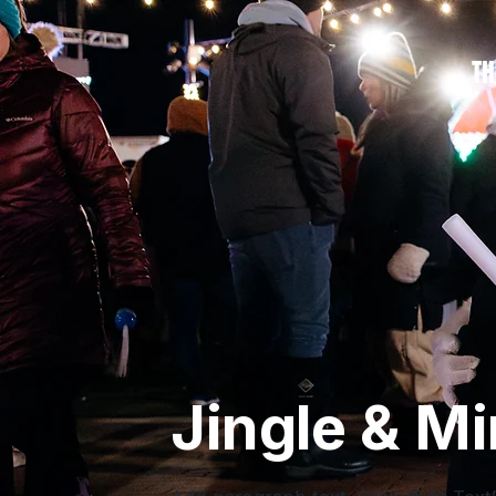
TH
Jingle & Mi