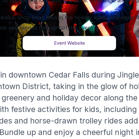
” to update the font, size and more. To change and reuse
ewalks, shop local, take in the holiday lights, and enjoy f
 kids and families throughout the evening.
Event Website
 in downtown Cedar Falls during Jingl
wn District, taking in the glow of hol
 greenery and holiday decor along the 
festive activities for kids, including 
rides and horse-drawn trolley rides a
. Bundle up and enjoy a cheerful night