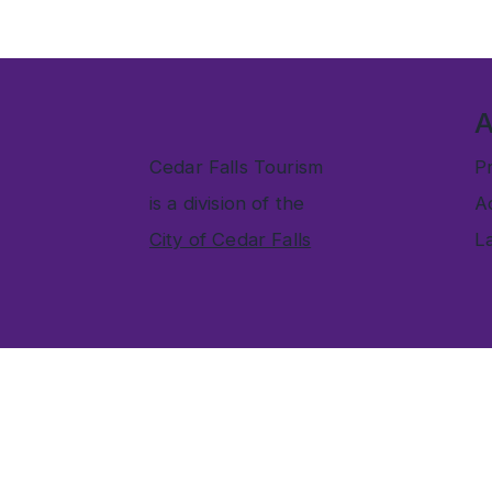
Cedar Falls Tourism
Pr
is a division of the
Ac
City of Cedar Falls
L