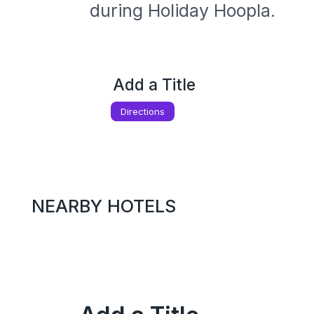
during Holiday Hoopla. 
Add a Title
Directions
NEARBY HOTELS