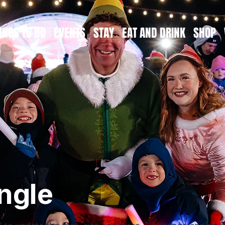
INGS TO DO
EVENTS
STAY
EAT AND DRINK
SHOP
ngle