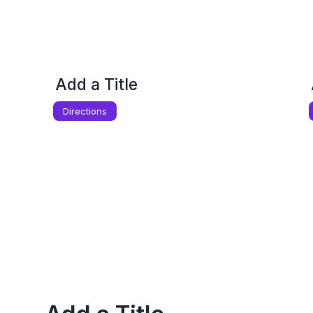
Add a Title
Directions