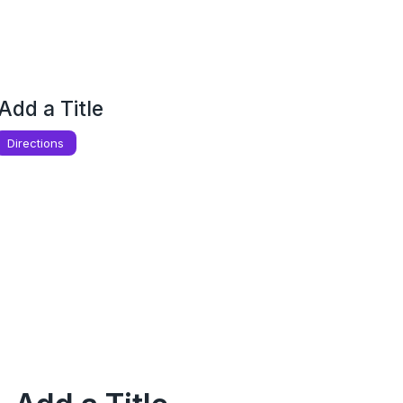
Add a Title
Directions