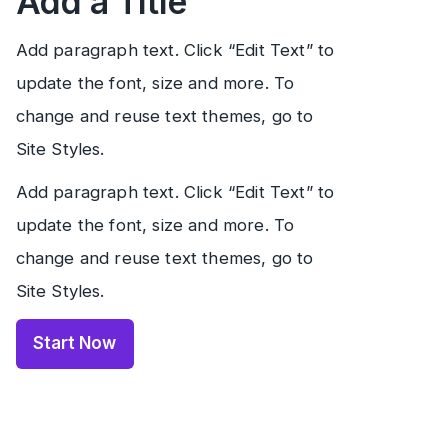
Add a Title
Add paragraph text. Click “Edit Text” to
update the font, size and more. To
change and reuse text themes, go to
Site Styles.
Add paragraph text. Click “Edit Text” to
update the font, size and more. To
change and reuse text themes, go to
Site Styles.
Start Now