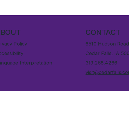
ABOUT
CONTACT
ivacy Policy
6510 Hudson Road
cessibility
Cedar Falls, IA 50
anguage Interpretation
319.268.4266
visit@cedarfalls.c