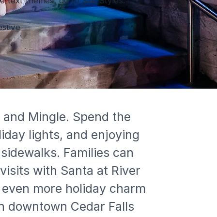
 text themes, go to Site Styles.
estive
e and Mingle. Spend the 
iday lights, and enjoying 
sidewalks. Families can 
visits with Santa at River 
dd even more holiday charm 
 in downtown Cedar Falls 