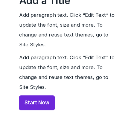
Add a Title
Add paragraph text. Click “Edit Text” to
update the font, size and more. To
change and reuse text themes, go to
Site Styles.
Add paragraph text. Click “Edit Text” to
update the font, size and more. To
change and reuse text themes, go to
Site Styles.
Start Now