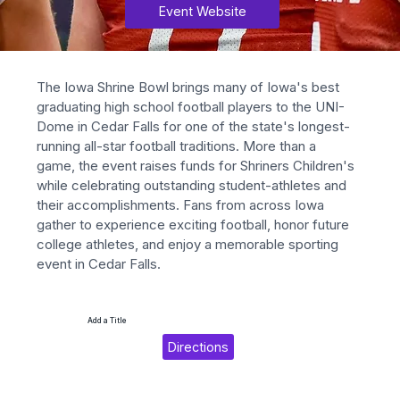
Event Website
The Iowa Shrine Bowl brings many of Iowa's best 
graduating high school football players to the UNI-
Dome in Cedar Falls for one of the state's longest-
running all-star football traditions. More than a 
game, the event raises funds for Shriners Children's 
while celebrating outstanding student-athletes and 
their accomplishments. Fans from across Iowa 
gather to experience exciting football, honor future 
college athletes, and enjoy a memorable sporting 
event in Cedar Falls.
Add a Title
Directions