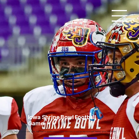
Iowa Shrine Bowl Football
Game
Add paragraph text. Click “Edit Text” to update the font, size and more. To change and reuse text themes, go to Site Styles.