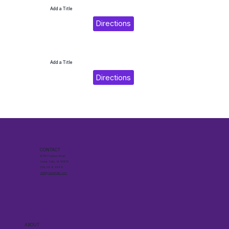
Add a Title
Directions
Add a Title
Directions
CONTACT
6510 Hudson Road
Cedar Falls, IA 50613
319.268.4266
visit@cedarfalls.com
ABOUT