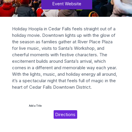
Event Website
Holiday Hoopla in Cedar Falls feels straight out of a 
holiday movie. Downtown lights up with the glow of 
the season as families gather at River Place Plaza 
for live music, visits to Santa’s Workshop, and 
cheerful moments with festive characters. The 
excitement builds around Santa’s arrival, which 
comes in a different and memorable way each year. 
With the lights, music, and holiday energy all around, 
it’s a spectacular night that feels full of magic in the 
heart of Cedar Falls Downtown District.
Add a Title
Directions