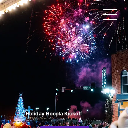
Holiday Hoopla Kickoff
Add paragraph text. Click “Edit Text” to update the font, size and more. To change and reuse text themes, go to Site Styles.