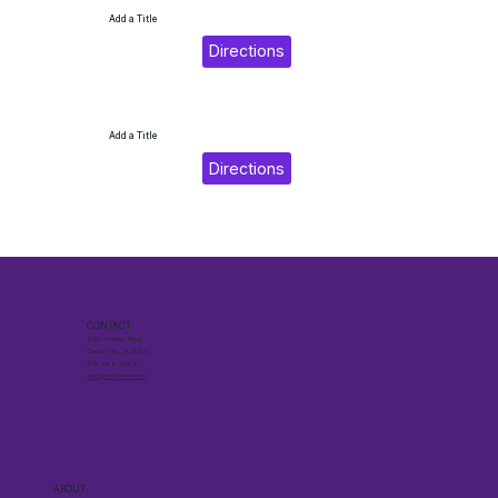
Add a Title
Directions
Add a Title
Directions
CONTACT
6510 Hudson Road
Cedar Falls, IA 50613
319.268.4266
visit@cedarfalls.com
ABOUT