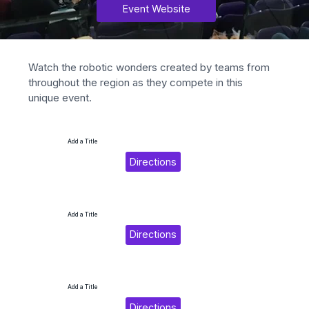
Event Website
Watch the robotic wonders created by teams from 
throughout the region as they compete in this 
unique event.
Add a Title
Directions
Add a Title
Directions
Add a Title
Directions