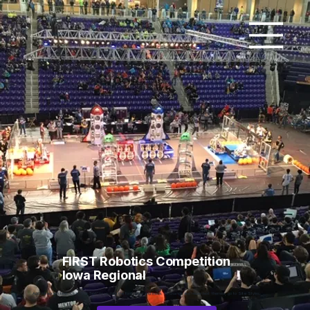
FIRST Robotics Competition
Iowa Regional
Add paragraph text. Click “Edit Text” to update the font, size and more. To change and reuse text themes, go to Site Styles.