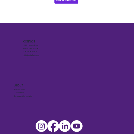
CONTACT
6510 Hudson Road
Cedar Falls, IA 50613
319.268.4266
visit@cedarfalls.com
ABOUT
Privacy Policy
Accessibility
Language Interpretation