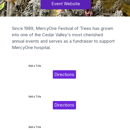
Event Website
Since 1989, MercyOne Festival of Trees has grown 
into one of the Cedar Valley's most cherished 
annual events and serves as a fundraiser to support 
MercyOne hospital.
Add a Title
Directions
Add a Title
Directions
Add a Title