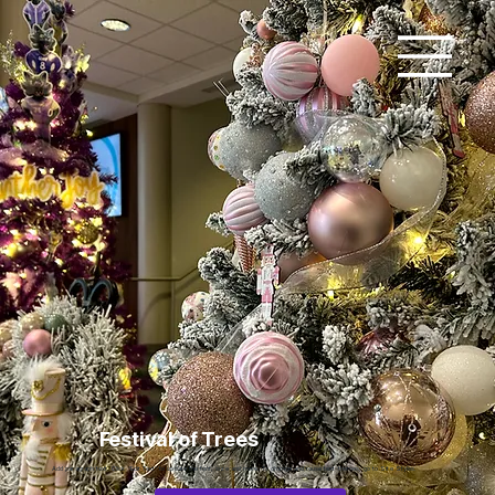
Festival of Trees
Add paragraph text. Click “Edit Text” to update the font, size and more. To change and reuse text themes, go to Site Styles.