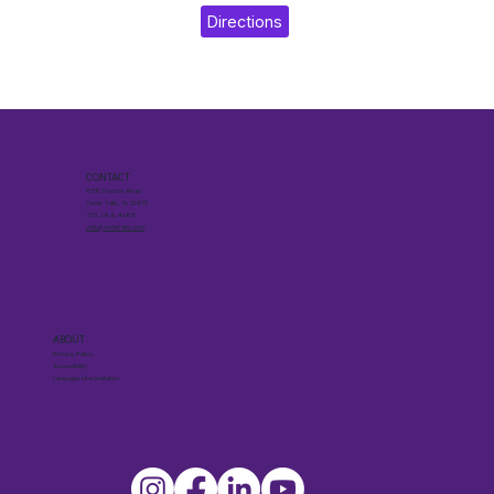
Directions
CONTACT
6510 Hudson Road
Cedar Falls, IA 50613
319.268.4266
visit@cedarfalls.com
ABOUT
Privacy Policy
Accessibility
Language Interpretation