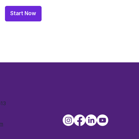
Start Now
613
om