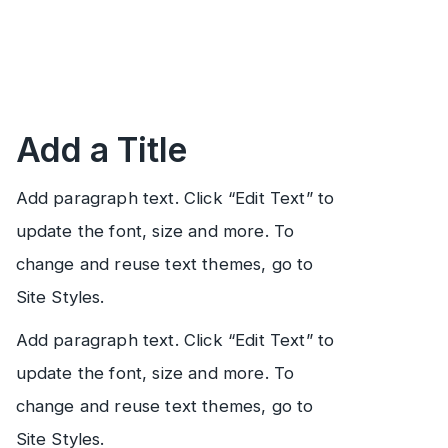
Add a Title
Add paragraph text. Click “Edit Text” to
update the font, size and more. To
change and reuse text themes, go to
Site Styles.
Add paragraph text. Click “Edit Text” to
update the font, size and more. To
change and reuse text themes, go to
Site Styles.