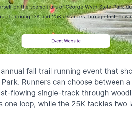
rself on the scenic trails of George Wyth State Park du
ace, featuring 13K and 25K distances through fast, flowin
Event Website
e Park. Runners can choose between a
st-flowing single-track through woodla
 one loop, while the 25K tackles two l