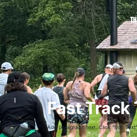
TH
Fast Track 
Add paragraph text. Click “Edit Text