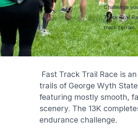
Challenge you
Track Trail R
track terrain.
 Fast Track Trail Race is an annual fall trail running event that showcases the scenic dirt 
trails of George Wyth Stat
featuring mostly smooth, fa
scenery. The 13K completes
endurance challenge.