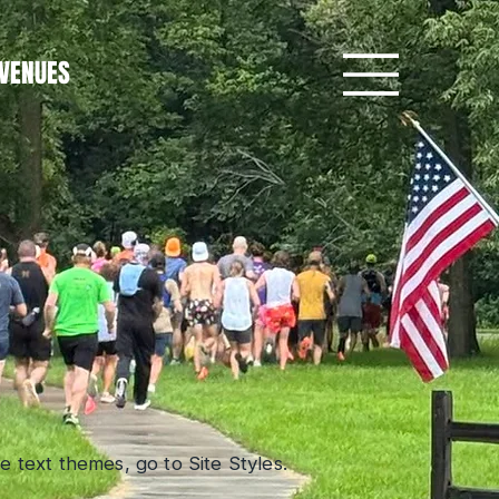
VENUES
 text themes, go to Site Styles.