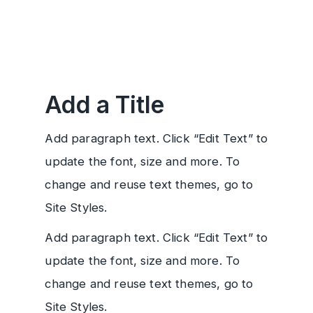
Add a Title
Add paragraph text. Click “Edit Text” to
update the font, size and more. To
change and reuse text themes, go to
Site Styles.
Add paragraph text. Click “Edit Text” to
update the font, size and more. To
change and reuse text themes, go to
Site Styles.