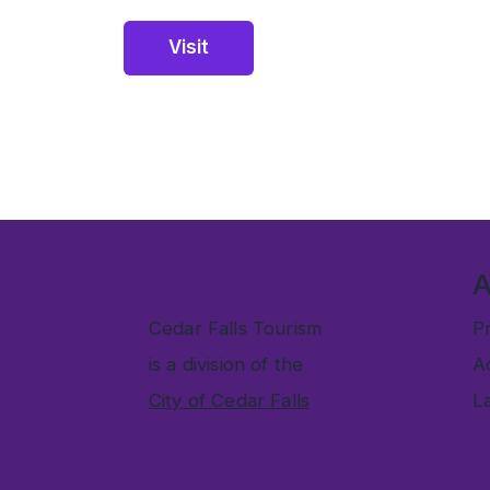
Visit
Cedar Falls Tourism
Pr
is a division of the
Ac
City of Cedar Falls
L