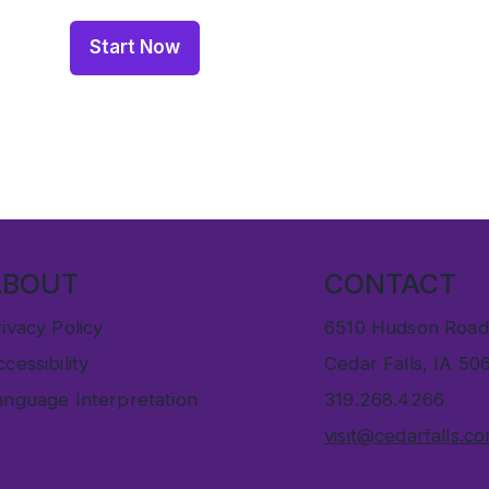
Start Now
ABOUT
CONTACT
ivacy Policy
6510 Hudson Road
cessibility
Cedar Falls, IA 50
anguage Interpretation
319.268.4266
visit@cedarfalls.c