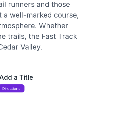
il runners and those 
ect a well-marked course, 
atmosphere. Whether 
 trails, the Fast Track 
Cedar Valley.
Add a Title
Directions