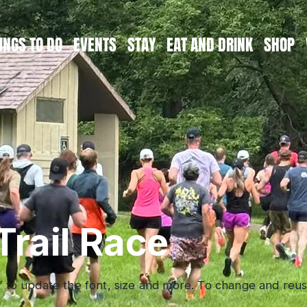
INGS TO DO
EVENTS
STAY
EAT AND DRINK
SHOP
Trail Race
” to update the font, size and more. To change and reuse