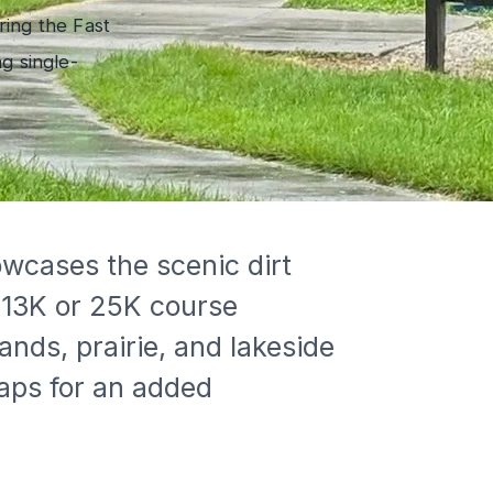
ring the Fast
g single-
 13K or 25K course 
nds, prairie, and lakeside 
aps for an added 