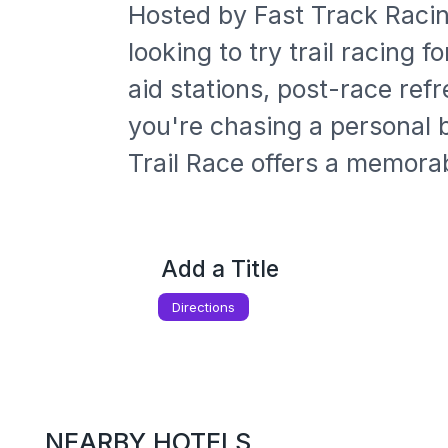
Hosted by Fast Track Racin
looking to try trail racing 
aid stations, post-race re
you're chasing a personal b
Trail Race offers a memora
Add a Title
Directions
NEARBY HOTELS