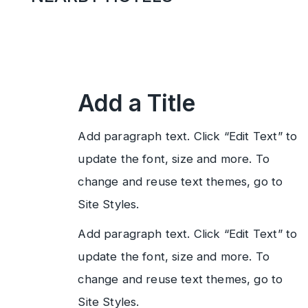
Add a Title
Add paragraph text. Click “Edit Text” to
update the font, size and more. To
change and reuse text themes, go to
Site Styles.
Add paragraph text. Click “Edit Text” to
update the font, size and more. To
change and reuse text themes, go to
Site Styles.