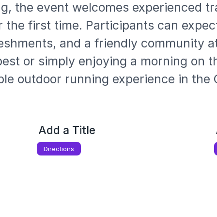
g, the event welcomes experienced tra
for the first time. Participants can exp
freshments, and a friendly community 
est or simply enjoying a morning on the
ble outdoor running experience in the 
Add a Title
Directions