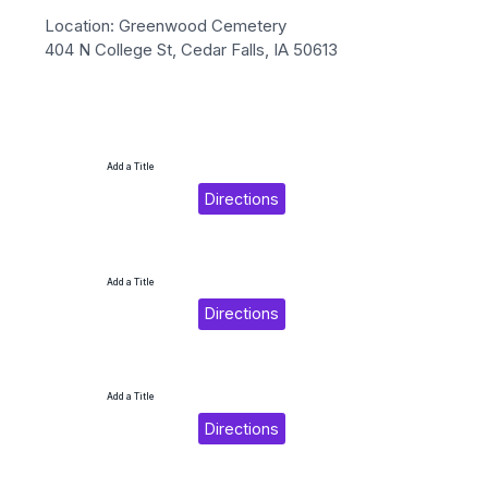
Location: Greenwood Cemetery
404 N College St, Cedar Falls, IA 50613
Add a Title
Directions
Add a Title
Directions
Add a Title
Directions