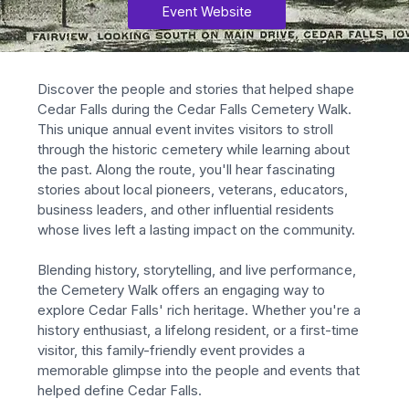
Event Website
Discover the people and stories that helped shape 
Cedar Falls during the Cedar Falls Cemetery Walk. 
This unique annual event invites visitors to stroll 
through the historic cemetery while learning about 
the past. Along the route, you'll hear fascinating 
stories about local pioneers, veterans, educators, 
business leaders, and other influential residents 
whose lives left a lasting impact on the community.
Blending history, storytelling, and live performance, 
the Cemetery Walk offers an engaging way to 
explore Cedar Falls' rich heritage. Whether you're a 
history enthusiast, a lifelong resident, or a first-time 
visitor, this family-friendly event provides a 
memorable glimpse into the people and events that 
helped define Cedar Falls.