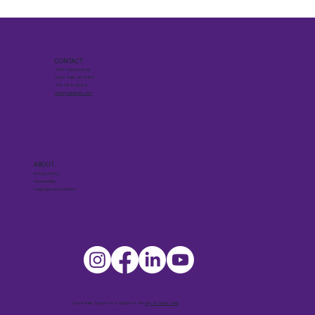
CONTACT
6510 Hudson Road
Cedar Falls, IA 50613
319.268.4266
visit@cedarfalls.com
ABOUT
Privacy Policy
Accessibility
Language Interpretation
Cedar Falls Tourism is a division of the
City of Cedar Falls