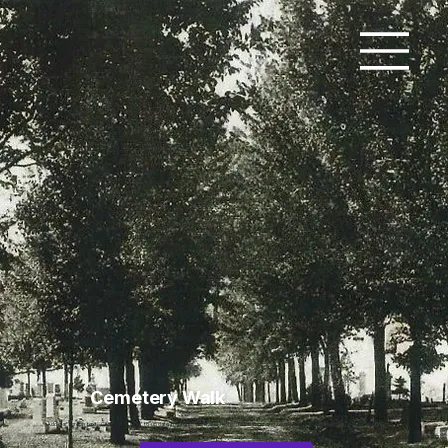
Cemetery Walk
Add paragraph text. Click “Edit Text” to update the font, size and more. To change and reuse text themes, go to Site Styles.