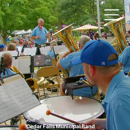
Cedar Falls Municipal Band