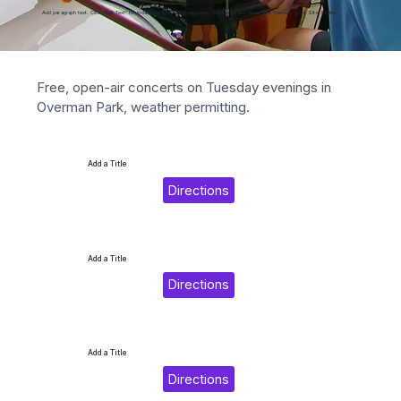
Add paragraph text. Click “Edit Text” to update the font, size and more. To change and reuse text themes, go to Site Styles.
Free, open-air concerts on Tuesday evenings in 
Overman Park, weather permitting.
Add a Title
Directions
Add a Title
Directions
Add a Title
Directions