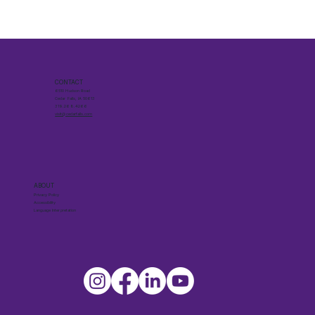
CONTACT
6510 Hudson Road
Cedar Falls, IA 50613
319.268.4266
visit@cedarfalls.com
ABOUT
Privacy Policy
Accessibility
Language Interpretation