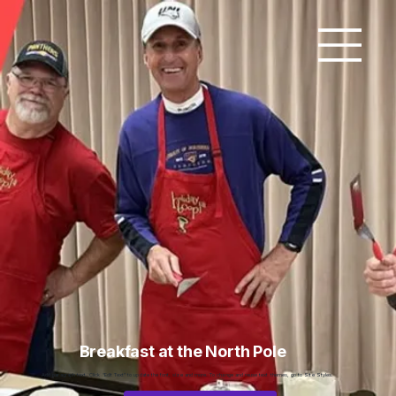
Breakfast at the North Pole
Add paragraph text. Click “Edit Text” to update the font, size and more. To change and reuse text themes, go to Site Styles.