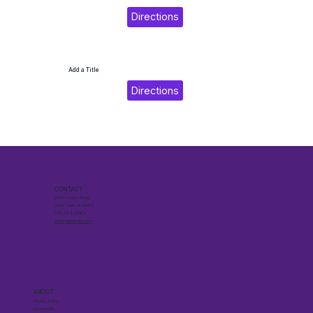
Directions
Add a Title
Directions
CONTACT
6510 Hudson Road
Cedar Falls, IA 50613
319.268.4266
visit@cedarfalls.com
ABOUT
Privacy Policy
Accessibility