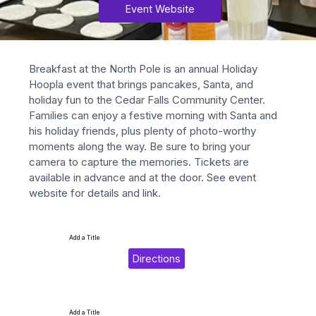
Event Website
Breakfast at the North Pole is an annual Holiday 
Hoopla event that brings pancakes, Santa, and 
holiday fun to the Cedar Falls Community Center. 
Families can enjoy a festive morning with Santa and 
his holiday friends, plus plenty of photo-worthy 
moments along the way. Be sure to bring your 
camera to capture the memories. Tickets are 
available in advance and at the door. See event 
website for details and link.
Add a Title
Directions
Add a Title